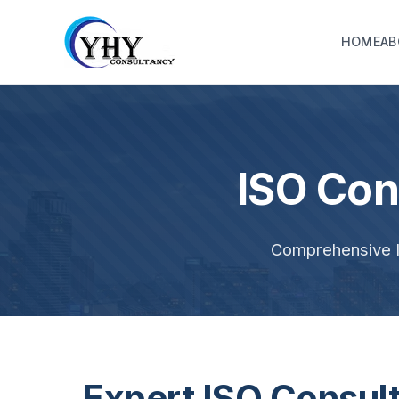
HOME
AB
ISO Con
Comprehensive IS
Expert ISO Consul