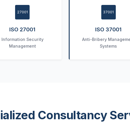
27001
37001
ISO 27001
ISO 37001
Information Security
Anti-Bribery Managem
Management
Systems
ialized Consultancy Ser