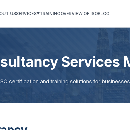
OUT US
SERVICES
TRAINING
OVERVIEW OF ISO
BLOG
▼
sultancy Services 
O certification and training solutions for businesse
tancy