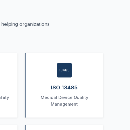
helping organizations
13485
ISO 13485
afety
Medical Device Quality
Management