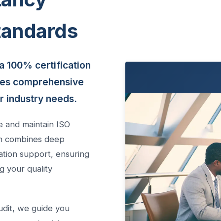
tandards
a 100% certification
des comprehensive
ur industry needs.
e and maintain ISO
ach combines deep
ation support, ensuring
g your quality
 audit, we guide you