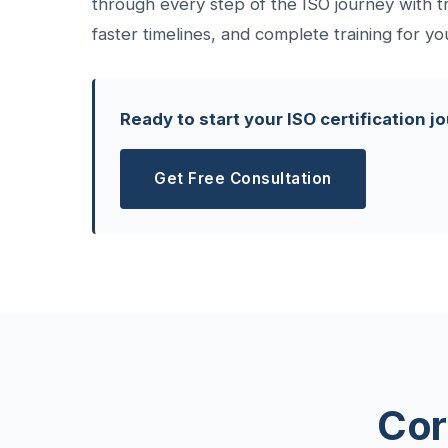
through every step of the ISO journey with t
faster timelines, and complete training for yo
Ready to start your ISO certification j
Get Free Consultation
Cor