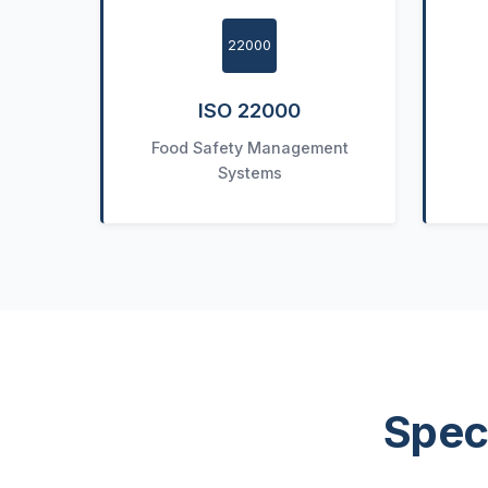
22000
ISO 22000
Food Safety Management
Systems
Spec