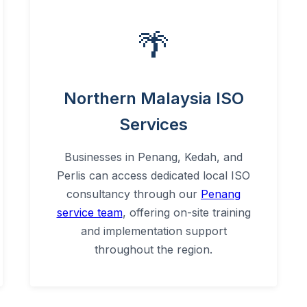
🌴
Northern Malaysia ISO
Services
Businesses in Penang, Kedah, and
Perlis can access dedicated local ISO
consultancy through our
Penang
service team
, offering on-site training
and implementation support
throughout the region.