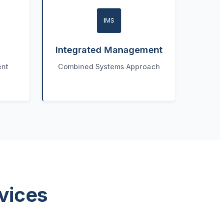
IMS
Integrated Management
ent
Combined Systems Approach
vices