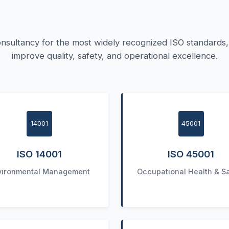
nsultancy for the most widely recognized ISO standards, 
improve quality, safety, and operational excellence.
14001
45001
ISO 14001
ISO 45001
vironmental Management
Occupational Health & S