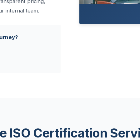
ransparent pricing,
ur internal team.
ourney?
e ISO Certification Serv