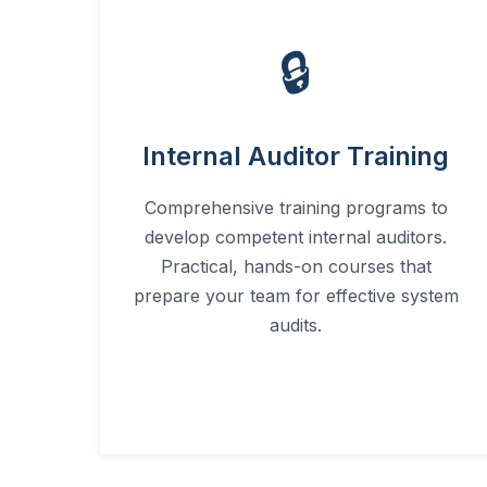
🔒
Internal Auditor Training
Comprehensive training programs to
develop competent internal auditors.
Practical, hands-on courses that
prepare your team for effective system
audits.