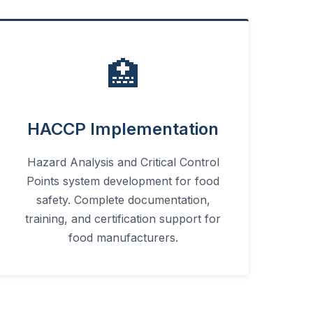
🏥
HACCP Implementation
Hazard Analysis and Critical Control
Points system development for food
safety. Complete documentation,
training, and certification support for
food manufacturers.