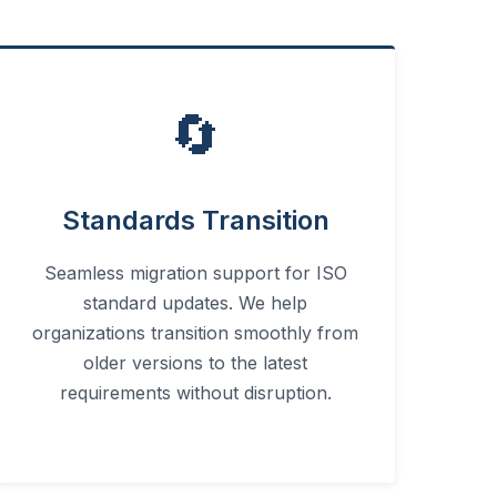
🔄
Standards Transition
Seamless migration support for ISO
standard updates. We help
organizations transition smoothly from
older versions to the latest
requirements without disruption.