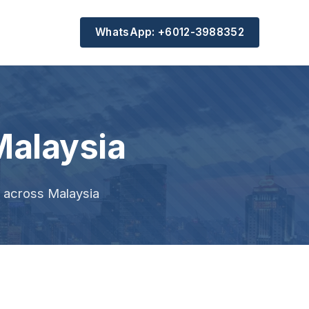
WhatsApp: +6012-3988352
Malaysia
s across Malaysia