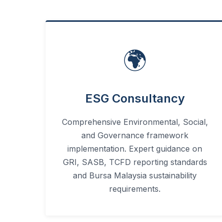
🌍
ESG Consultancy
Comprehensive Environmental, Social,
and Governance framework
implementation. Expert guidance on
GRI, SASB, TCFD reporting standards
and Bursa Malaysia sustainability
requirements.