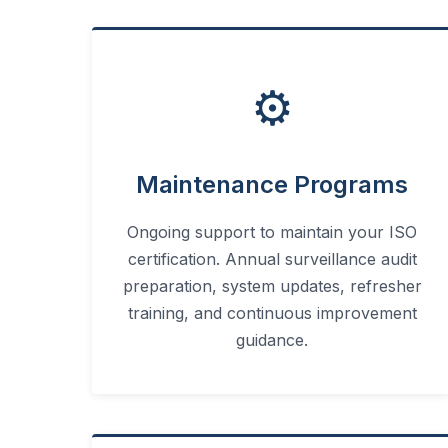
⚙️
Maintenance Programs
Ongoing support to maintain your ISO
certification. Annual surveillance audit
preparation, system updates, refresher
training, and continuous improvement
guidance.