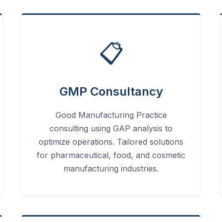
📋
GMP Consultancy
Good Manufacturing Practice
consulting using GAP analysis to
optimize operations. Tailored solutions
for pharmaceutical, food, and cosmetic
manufacturing industries.