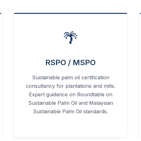
🌴
RSPO / MSPO
Sustainable palm oil certification
consultancy for plantations and mills.
Expert guidance on Roundtable on
Sustainable Palm Oil and Malaysian
Sustainable Palm Oil standards.