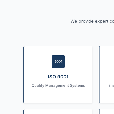
We provide expert co
9001
ISO 9001
Quality Management Systems
En