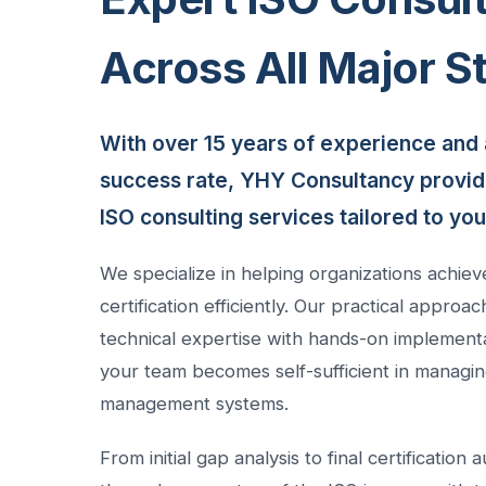
Across All Major S
With over 15 years of experience and 
success rate, YHY Consultancy provi
ISO consulting services tailored to yo
We specialize in helping organizations achiev
certification efficiently. Our practical appro
technical expertise with hands-on implement
your team becomes self-sufficient in managin
management systems.
From initial gap analysis to final certification